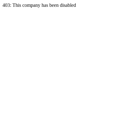
403: This company has been disabled