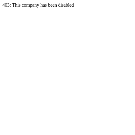
403: This company has been disabled