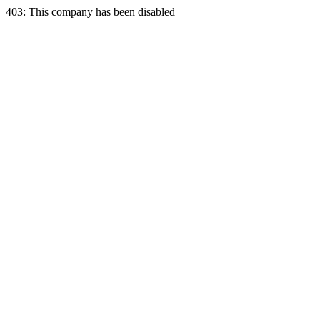
403: This company has been disabled