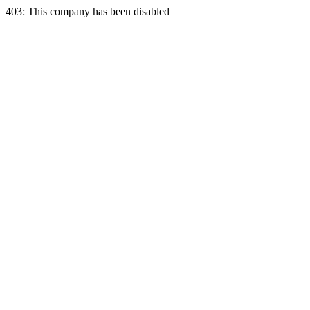
403: This company has been disabled