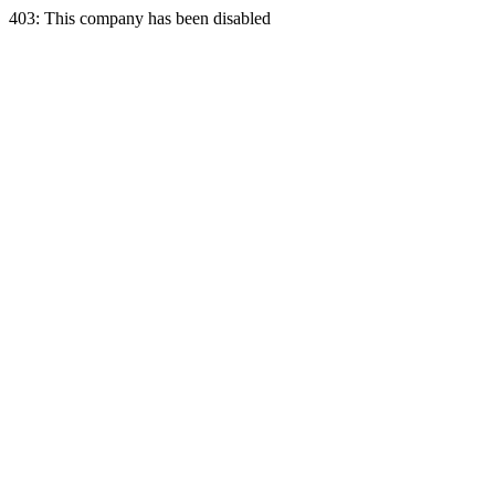
403: This company has been disabled