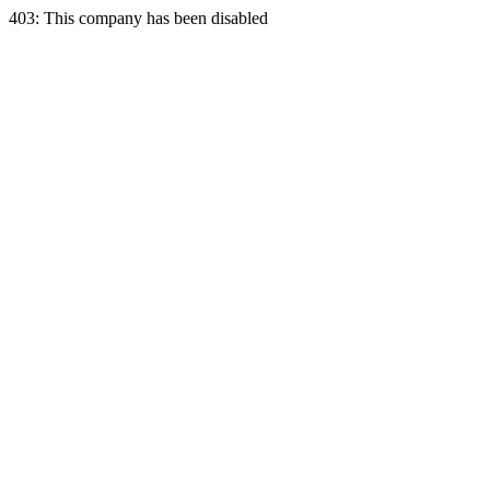
403: This company has been disabled