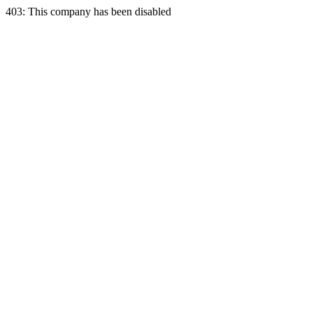
403: This company has been disabled