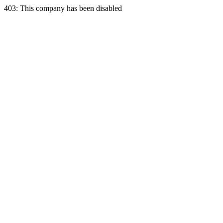
403: This company has been disabled