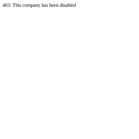
403: This company has been disabled