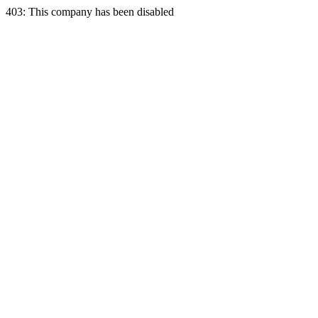
403: This company has been disabled