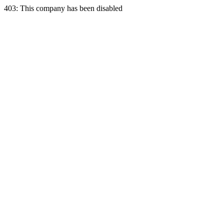
403: This company has been disabled