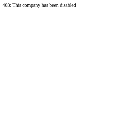
403: This company has been disabled