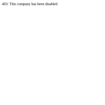
403: This company has been disabled