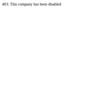
403: This company has been disabled