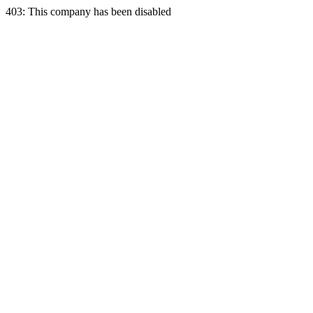
403: This company has been disabled