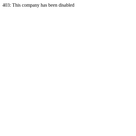
403: This company has been disabled