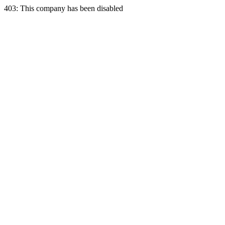
403: This company has been disabled