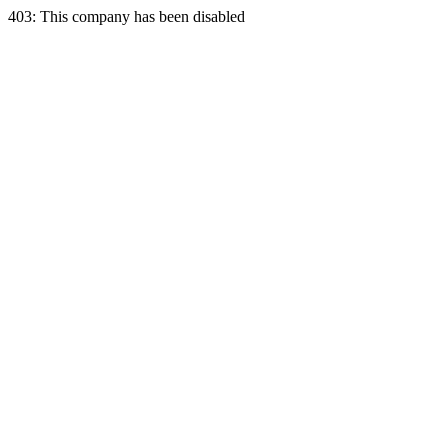
403: This company has been disabled