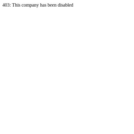
403: This company has been disabled