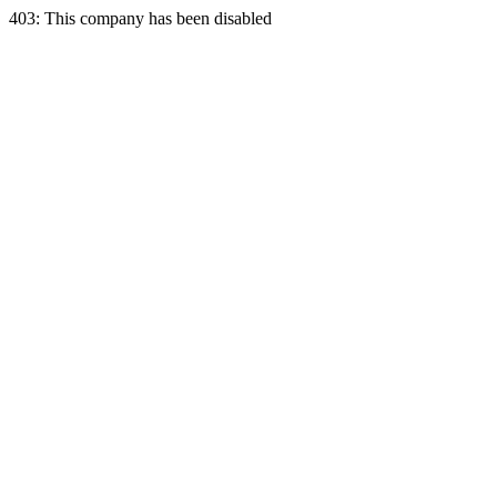
403: This company has been disabled