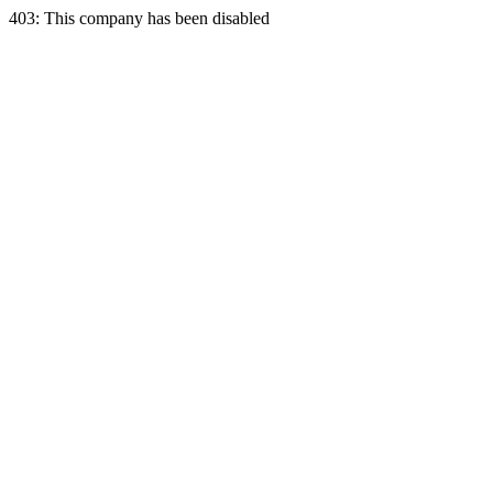
403: This company has been disabled