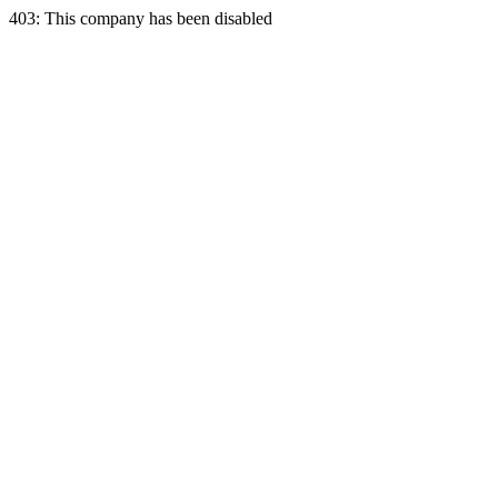
403: This company has been disabled