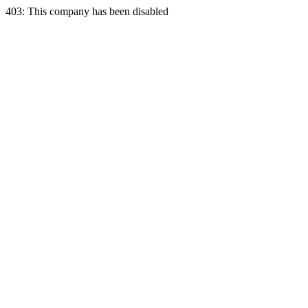
403: This company has been disabled