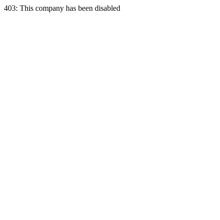
403: This company has been disabled