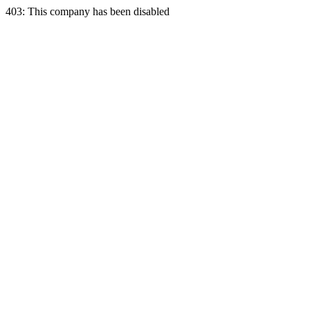
403: This company has been disabled