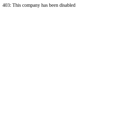
403: This company has been disabled