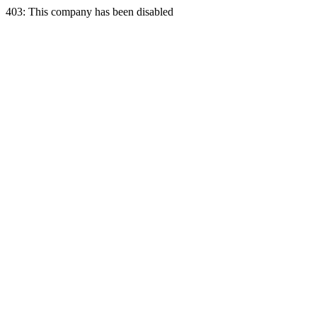
403: This company has been disabled