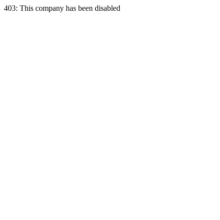
403: This company has been disabled